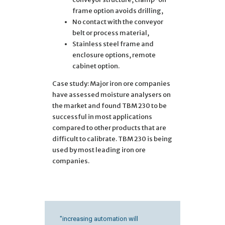
frame option avoids drilling,
No contact with the conveyor
belt or process material,
Stainless steel frame and
enclosure options, remote
cabinet option.
Case study: Major iron ore companies
have assessed moisture analysers on
the market and found TBM 230 to be
successful in most applications
compared to other products that are
difficult to calibrate. TBM 230 is being
used by most leading iron ore
companies.
"increasing automation will