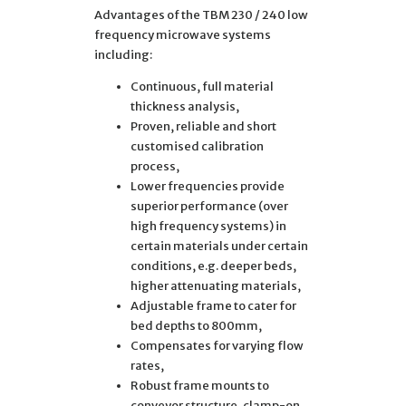
Advantages of the TBM 230 / 240 low
frequency microwave systems
including:
Continuous, full material
thickness analysis,
Proven, reliable and short
customised calibration
process,
Lower frequencies provide
superior performance (over
high frequency systems) in
certain materials under certain
conditions, e.g. deeper beds,
higher attenuating materials,
Adjustable frame to cater for
bed depths to 800mm,
Compensates for varying flow
rates,
Robust frame mounts to
conveyor structure, clamp-on