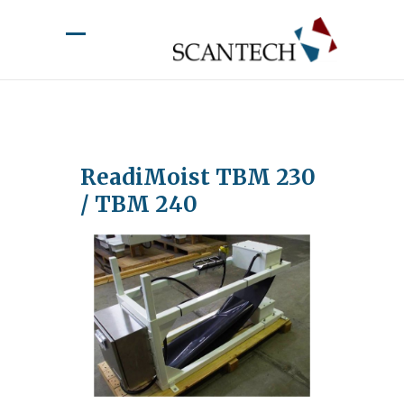
ReadiMoist TBM 230
/ TBM 240