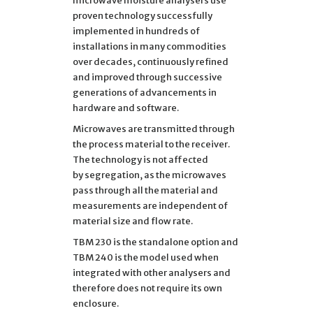
microwave moisture analysers use
proven technology successfully
implemented in hundreds of
installations in many commodities
over decades, continuously refined
and improved through successive
generations of advancements in
hardware and software.
Microwaves are transmitted through
the process material to the receiver.
The technology is not affected
by segregation, as the microwaves
pass through all the material and
measurements are independent of
material size and flow rate.
TBM 230 is the standalone option and
TBM 240 is the model used when
integrated with other analysers and
therefore does not require its own
enclosure.