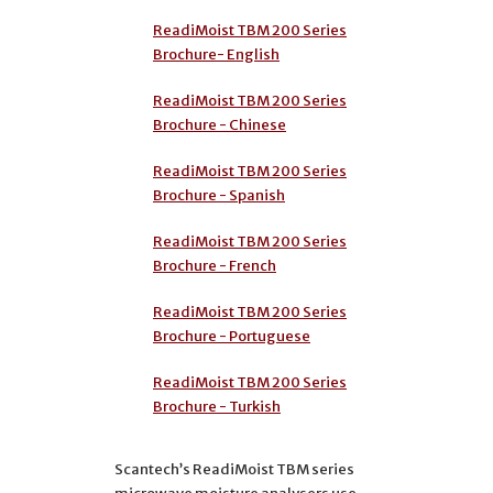
ReadiMoist TBM 200 Series
Brochure- English
ReadiMoist TBM 200 Series
Brochure - Chinese
ReadiMoist TBM 200 Series
Brochure - Spanish
ReadiMoist TBM 200 Series
Brochure - French
ReadiMoist TBM 200 Series
Brochure - Portuguese
ReadiMoist TBM 200 Series
Brochure - Turkish
Scantech’s ReadiMoist TBM series