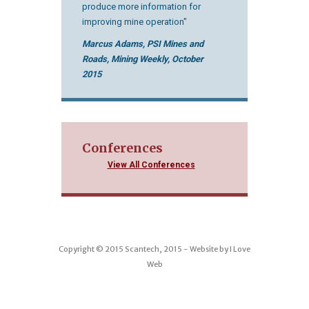
produce more information for
improving mine operation"
Marcus Adams, PSI Mines and
Roads, Mining Weekly, October
2015
Conferences
View All Conferences
Copyright © 2015 Scantech, 2015 - Website by
I Love
Web