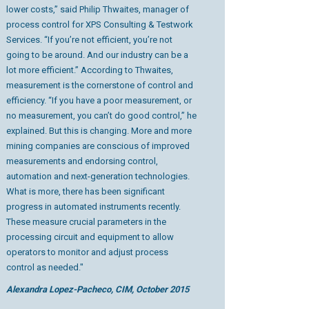
lower costs,” said Philip Thwaites, manager of
process control for XPS Consulting & Testwork
Services. “If you’re not efficient, you’re not
going to be around. And our industry can be a
lot more efficient.” According to Thwaites,
measurement is the cornerstone of control and
efficiency. “If you have a poor measurement, or
no measurement, you can’t do good control,” he
explained. But this is changing. More and more
mining companies are conscious of improved
measurements and endorsing control,
automation and next-generation technologies.
What is more, there has been significant
progress in automated instruments recently.
These measure crucial parameters in the
processing circuit and equipment to allow
operators to monitor and adjust process
control as needed."
Alexandra Lopez-Pacheco, CIM, October 2015