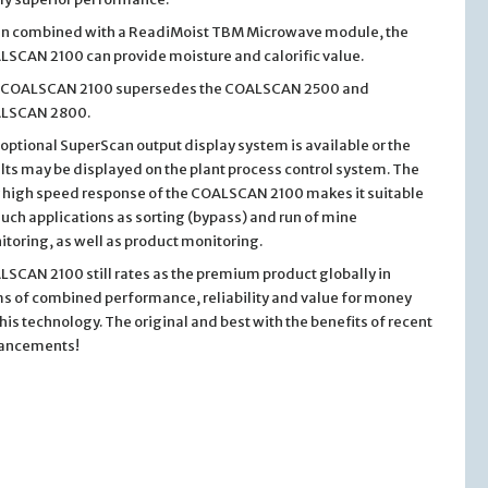
n combined with a ReadiMoist TBM Microwave module, the
SCAN 2100 can provide moisture and calorific value.
 COALSCAN 2100 supersedes the COALSCAN 2500 and
LSCAN 2800.
optional SuperScan output display system is available or the
lts may be displayed on the plant process control system. The
 high speed response of the COALSCAN 2100 makes it suitable
such applications as sorting (bypass) and run of mine
toring, as well as product monitoring.
SCAN 2100 still rates as the premium product globally in
s of combined performance, reliability and value for money
this technology. The original and best with the benefits of recent
ancements!