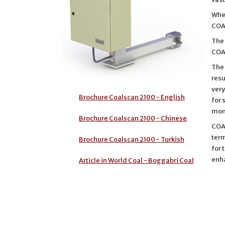
Whe
COAL
The
COA
The 
resu
very
Brochure Coalscan 2100 - English
for 
moni
Brochure Coalscan 2100 - Chinese
COAL
term
Brochure Coalscan 2100 - Turkish
for 
enh
Article in World Coal - Boggabri Coal