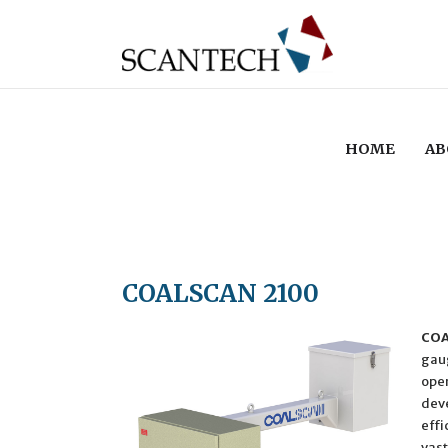
HOME
AB
COALSCAN 2100
COA
gaug
oper
deve
effi
vast