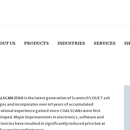
OUT US
PRODUCTS
INDUSTRIES
SERVICES
S
LSCAN 2100
is the latest generation of Scantech’s DUET ash
es and incorporates over 40 years of accumulated
ational experience gained since COALSCANs were first
loped. Major improvements in electronics, software and
ciencies have resulted in significantly reduced price but at
ly superior performance.