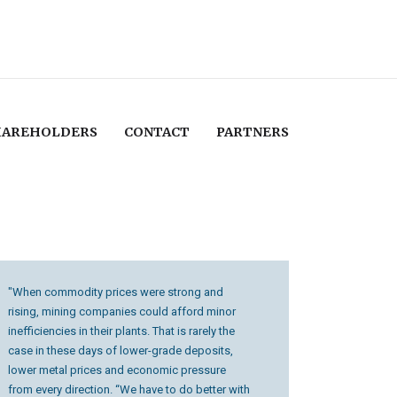
HAREHOLDERS
CONTACT
PARTNERS
"When commodity prices were strong and
rising, mining companies could afford minor
inefficiencies in their plants. That is rarely the
case in these days of lower-grade deposits,
lower metal prices and economic pressure
from every direction. “We have to do better with