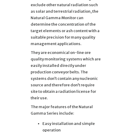
exclude other natural radiation such
as solar and terrestrial radiation, the
Natural Gamma Monitor can
determine the concentration of the
target elements or ash content with a
suitable precision for many quality
management applications.
They are economical on-line ore
quality monitoring systems which are
easily installed directly under
production conveyor belts. The
systems don’t contain any nucleonic
source and therefore don’t require
site to obtain a radiation license for
their use.
The major features of the Natural
Gamma Series include:
Easy installation and simple
operation