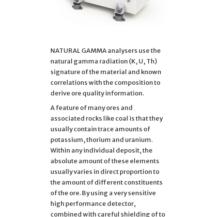
NATURAL GAMMA analysers use the
natural gamma radiation (K, U, Th)
signature of the material and known
correlations with the composition to
derive ore quality information.
A feature of many ores and
associated rocks like coal is that they
usually contain trace amounts of
potassium, thorium and uranium.
Within any individual deposit, the
absolute amount of these elements
usually varies in direct proportion to
the amount of different constituents
of the ore. By using a very sensitive
high performance detector,
combined with careful shielding of to