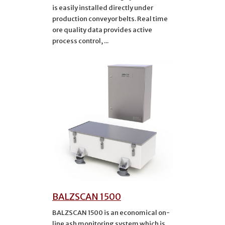
is easily installed directly under
production conveyor belts. Real time
ore quality data provides active
process control, ...
BALZSCAN 1500
BALZSCAN 1500 is an economical on-
line ash monitoring system which is